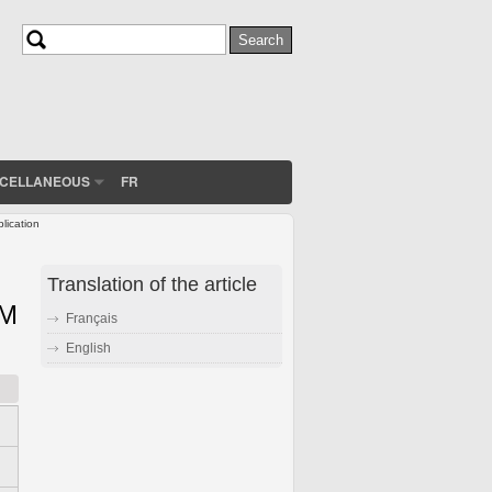
Search
Search form
SCELLANEOUS
FR
lication
Translation of the article
EM
Français
English