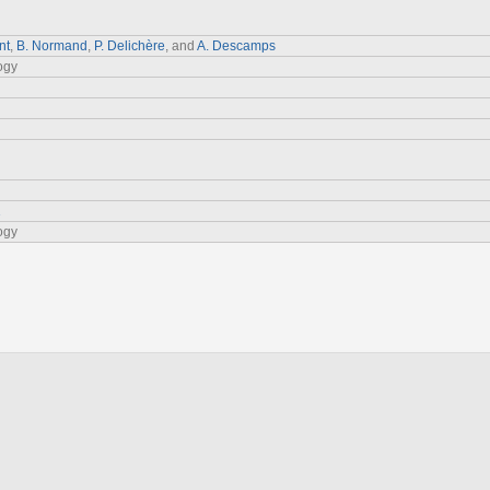
nt
,
B. Normand
,
P. Delichère
, and
A. Descamps
ogy
1
ogy