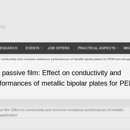
(FED
ESEARCH
EVENTS
JOB OFFERS
PRACTICAL ASPECTS
MI
 conductivity and corrosion resistance performances of metallic bipolar plates for PEM fuel cell app
 passive film: Effect on conductivity and
formances of metallic bipolar plates for P
e film: Effect on conductivity and corrosion resistance performances of metallic
 application