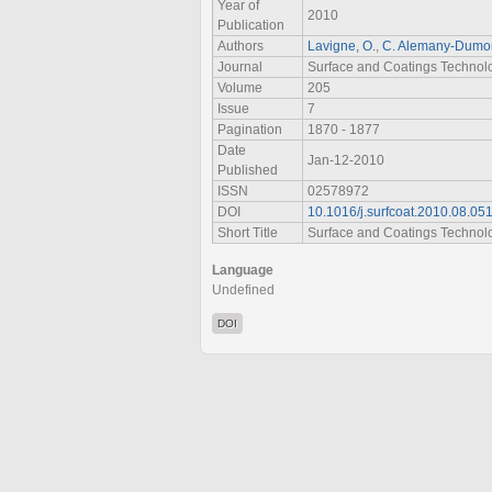
Year of
2010
Publication
Authors
Lavigne, O.
,
C. Alemany-Dumo
Journal
Surface and Coatings Technol
Volume
205
Issue
7
Pagination
1870 - 1877
Date
Jan-12-2010
Published
ISSN
02578972
DOI
10.1016/j.surfcoat.2010.08.05
Short Title
Surface and Coatings Technol
Language
Undefined
DOI