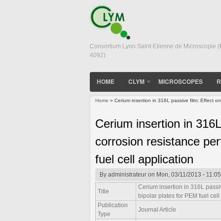
Consortium Lyon Saint-Etienne de Microscopie 
4092)
HOME
CLYM
MICROSCOPES
R
Home
» Cerium insertion in 316L passive film: Effect on
You are here
Cerium insertion in 316L
corrosion resistance per
fuel cell application
By
administrateur
on Mon, 03/11/2013 - 11:05
Cerium insertion in 316L passiv
Title
bipolar plates for PEM fuel cell
Publication
Journal Article
Type