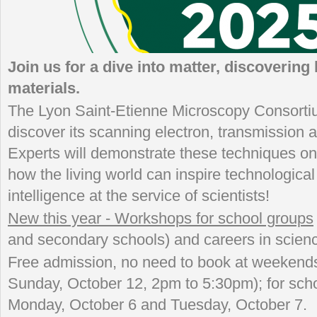
Join us for a dive into matter, discovering 
materials.
The Lyon Saint-Etienne Microscopy Consortiu
discover its scanning electron, transmission
Experts will demonstrate these techniques on
how the living world can inspire technological
intelligence at the service of scientists!
New this year - Workshops for school groups
and secondary schools) and careers in scien
Free admission, no need to book at weekends
Sunday, October 12, 2pm to 5:30pm); for scho
Monday, October 6 and Tuesday, October 7.