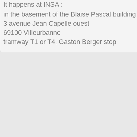
It happens at INSA :
in the basement of the Blaise Pascal building
3 avenue Jean Capelle ouest
69100 Villeurbanne
tramway T1 or T4, Gaston Berger stop