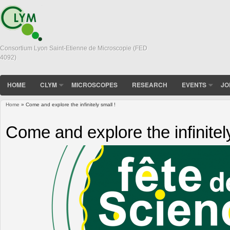
Consortium Lyon Saint-Etienne de Microscopie (FED
4092)
HOME
CLYM
MICROSCOPES
RESEARCH
EVENTS
JO
Home
» Come and explore the infinitely small !
You are here
Come and explore the infinitely