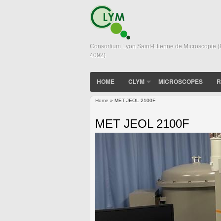
Consortium Lyon Saint-Etienne de Microscopie 
4092)
HOME
CLYM
MICROSCOPES
R
Home
» MET JEOL 2100F
You are here
MET JEOL 2100F