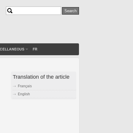
Search
Search form
SCELLANEOUS
FR
Translation of the article
Français
English