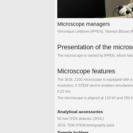
Microscope managers
Véronique Lefebvre (IFPEN), Yannick Blouet (
Presentation of the micro
The microscope is owned by IFPEN, which has 
Microscope features
The JEOL 2100 microscope is equipped with a S
resolution. A 'STEM' device enables simultaneou
0.22 nm.
The microscope is aligned at 120 kV and 200 
Analytical accessories
50 mm² EDX detector (JEOL)
JEOL TEM-STEM tomography pack
Sample holders