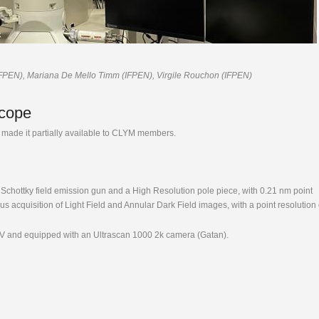
IFPEN), Mariana De Mello Timm (IFPEN), Virgile Rouchon (IFPEN)
scope
made it partially available to CLYM members.
chottky field emission gun and a High Resolution pole piece, with 0.21 nm point
s acquisition of Light Field and Annular Dark Field images, with a point resolution 
kV and equipped with an Ultrascan 1000 2k camera (Gatan).