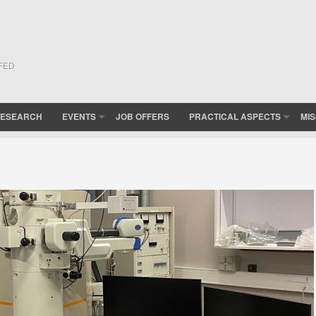
(FED
ESEARCH
EVENTS
JOB OFFERS
PRACTICAL ASPECTS
MI