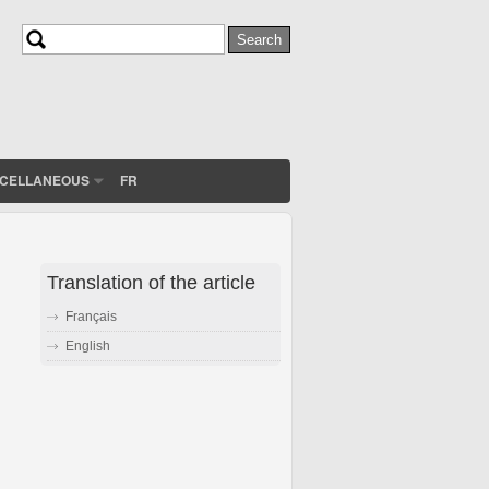
Search
Search form
SCELLANEOUS
FR
Translation of the article
Français
English