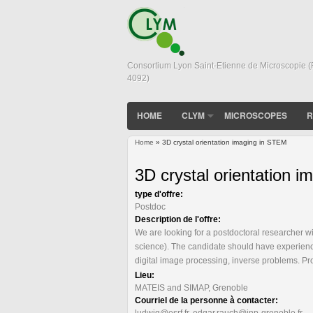
Consortium Lyon Saint-Etienne de Microscopie 
4092)
HOME
CLYM
MICROSCOPES
R
Home
» 3D crystal orientation imaging in STEM
You are here
3D crystal orientation 
type d'offre:
Postdoc
Description de l'offre:
We are looking for a postdoctoral researcher w
science). The candidate should have experience 
digital image processing, inverse problems. P
Lieu:
MATEIS and SIMAP, Grenoble
Courriel de la personne à contacter:
ludwig@esrf.fr, edgar.rauch@inp-grenoble.fr