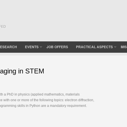
(FED
ESEARCH
EVENTS
JOB OFFERS
PRACTICAL ASPECTS
MI
imaging in STEM
ith a PhD in physics (applied mathematics, materials
with one or more of the following topics: electron diffraction,
rogramming skills in Python are a mandatory requirement.