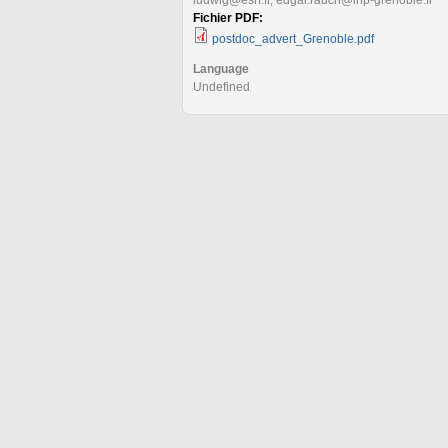
Fichier PDF:
postdoc_advert_Grenoble.pdf
Language
Undefined