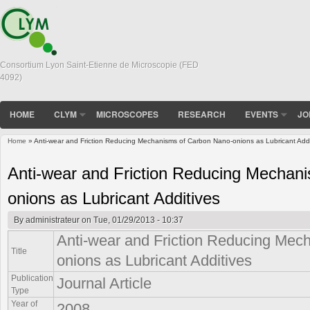
Consortium Lyon Saint-Etienne de Microscopie (FED
4092)
HOME
CLYM
MICROSCOPES
RESEARCH
EVENTS
JO
Home
» Anti-wear and Friction Reducing Mechanisms of Carbon Nano-onions as Lubricant Addi
You are here
Anti-wear and Friction Reducing Mechan
onions as Lubricant Additives
By
administrateur
on Tue, 01/29/2013 - 10:37
Anti-wear and Friction Reducing Mec
Title
onions as Lubricant Additives
Publication
Journal Article
Type
Year of
2008