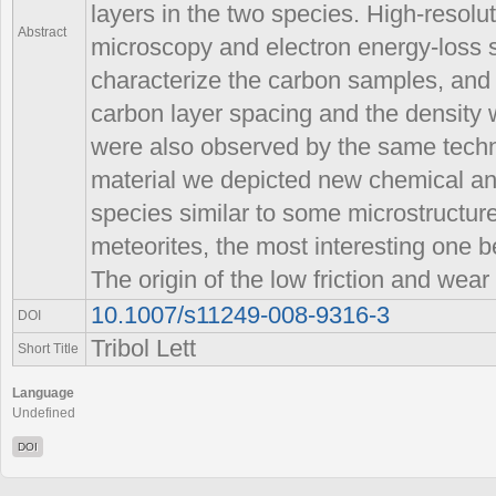
layers in the two species. High-resolu
Abstract
microscopy and electron energy-loss 
characterize the carbon samples, and s
carbon layer spacing and the density
were also observed by the same techni
material we depicted new chemical an
species similar to some microstructur
meteorites, the most interesting one 
The origin of the low friction and wear 
10.1007/s11249-008-9316-3
DOI
Tribol Lett
Short Title
Language
Undefined
DOI