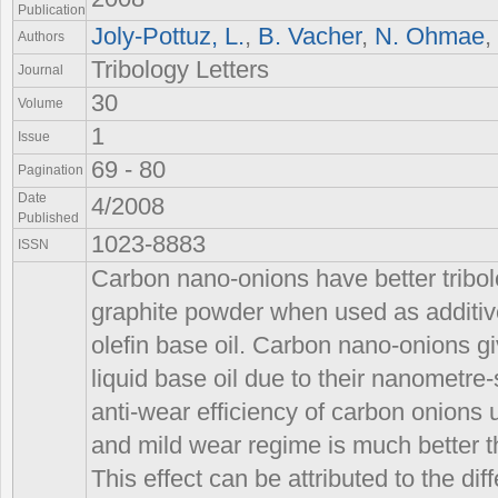
Publication
Joly-Pottuz, L.
,
B. Vacher
,
N. Ohmae
,
Authors
Tribology Letters
Journal
30
Volume
1
Issue
69 - 80
Pagination
Date
4/2008
Published
1023-8883
ISSN
Carbon nano-onions have better tribol
graphite powder when used as additive
olefin base oil. Carbon nano-onions gi
liquid base oil due to their nanometre-s
anti-wear efficiency of carbon onions 
and mild wear regime is much better t
This effect can be attributed to the dif