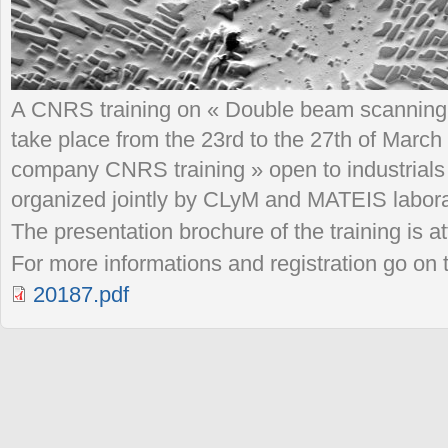
A CNRS training on « Double beam scanning 
take place from the 23rd to the 27th of March 
company CNRS training » open to industrials 
organized jointly by CLyM and MATEIS labora
The presentation brochure of the training is at
For more informations and registration go o
20187.pdf