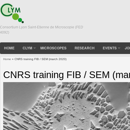
Consortium Lyon Saint-Etienne de Microscopie (FED
4092)
HOME
CLYM
MICROSCOPES
RESEARCH
EVENTS
JO
Home
» CNRS training FIB / SEM (march 2020)
You are here
CNRS training FIB / SEM (ma