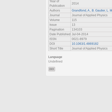
Year of
2014
Publication
Authors
Grandfond, A.
,
B. Gautier
,
L. M
Journal
Journal of Applied Physics
Volume
115
Issue
13
Pagination
134103
Date Published
Jul-04-2014
ISSN
0021-8979
DOI
10.1063/1.4869182
Short Title
Journal of Applied Physics
Language
Undefined
DOI