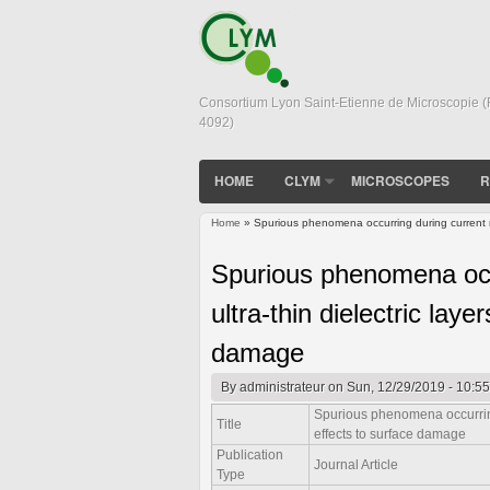
Consortium Lyon Saint-Etienne de Microscopie 
4092)
HOME
CLYM
MICROSCOPES
R
Home
» Spurious phenomena occurring during current me
You are here
Spurious phenomena occ
ultra-thin dielectric lay
damage
By
administrateur
on Sun, 12/29/2019 - 10:55
Spurious phenomena occurring 
Title
effects to surface damage
Publication
Journal Article
Type