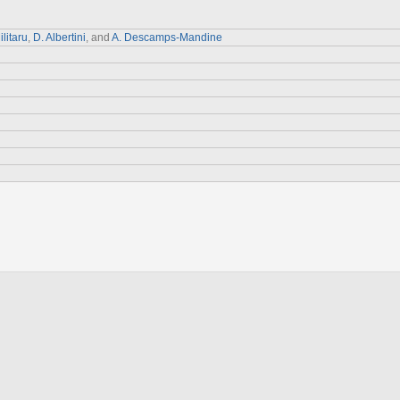
ilitaru
,
D. Albertini
, and
A. Descamps-Mandine