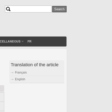
Search
Search form
SCELLANEOUS
FR
Translation of the article
Français
English