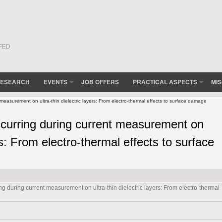
(FED
ESEARCH
EVENTS
JOB OFFERS
PRACTICAL ASPECTS
MI
asurement on ultra-thin dielectric layers: From electro-thermal effects to surface damage
urring during current measurement on
ers: From electro-thermal effects to surface
during current measurement on ultra-thin dielectric layers: From electro-thermal