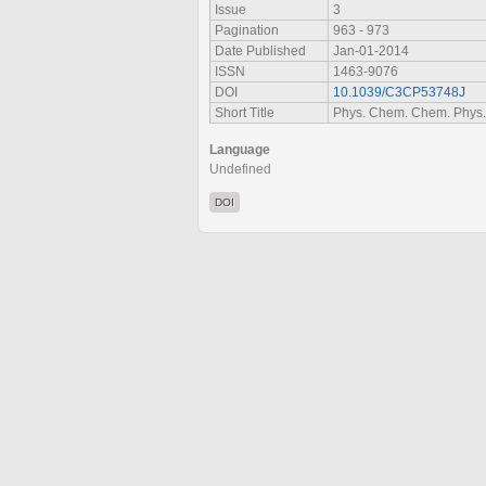
Issue
3
Pagination
963 - 973
Date Published
Jan-01-2014
ISSN
1463-9076
DOI
10.1039/C3CP53748J
Short Title
Phys. Chem. Chem. Phys.
Language
Undefined
DOI