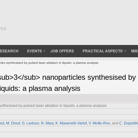
(FED
ESEARCH
EVENTS
JOB OFFERS
PRACTICAL ASPECTS
MI
s synthesised by pulsed laser ablation in liquids: a plasma analysis
ub>3</sub> nanoparticles synthesised by
liquids: a plasma analysis
nthesised by pulsed laser ablation in liquids: a plasma analysis
put
,
M. Diouf
,
G. Ledoux
,
N. Mary
,
K. Masenelli-Varlot
,
V. Motto-Ros
, and
C. Dujardi