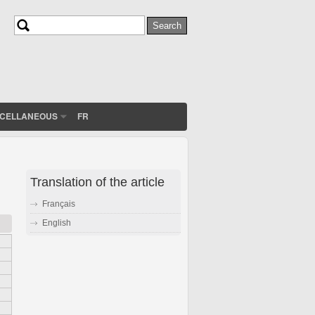
Search
Search form
SCELLANEOUS
FR
Translation of the article
Français
English
n