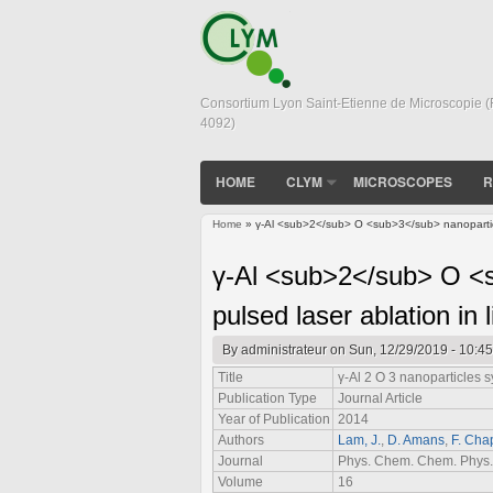
Consortium Lyon Saint-Etienne de Microscopie 
4092)
HOME
CLYM
MICROSCOPES
R
Home
» γ-Al <sub>2</sub> O <sub>3</sub> nanoparticle
You are here
γ-Al <sub>2</sub> O <s
pulsed laser ablation in 
By
administrateur
on Sun, 12/29/2019 - 10:45
Title
γ-Al
2
O
3
nanoparticles sy
Publication Type
Journal Article
Year of Publication
2014
Authors
Lam, J.
,
D. Amans
,
F. Cha
Journal
Phys. Chem. Chem. Phys.
Volume
16