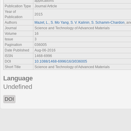
applications
Publication Type
Journal Article
Year of
2015
Publication
Authors
Mazet, L.
,
S. Mo Yang
,
S. V. Kalinin
,
S. Schamm-Chardon
, a
Journal
Science and Technology of Advanced Materials
Volume
16
Issue
3
Pagination
036005
Date Published
Aug-06-2016
ISSN
1468-6996
DOI
10.1088/1468-6996/16/3/036005
Short Title
Science and Technology of Advanced Materials
Language
Undefined
DOI