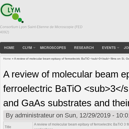
Consortium Lyon Saint-Etienne de Microscopie (FED
4092)
HOME
CLYM
MICROSCOPES
RESEARCH
EVENTS
JO
Home
» A review of molecular beam epitaxy of ferroelectric BaTiO <sub>3</sub> films on Si, G
You are here
A review of molecular beam ep
ferroelectric BaTiO <sub>3</s
and GaAs substrates and their
By
administrateur
on Sun, 12/29/2019 - 10:0
A review of molecular beam epitaxy of ferroelectric BaTiO
3
f
Title