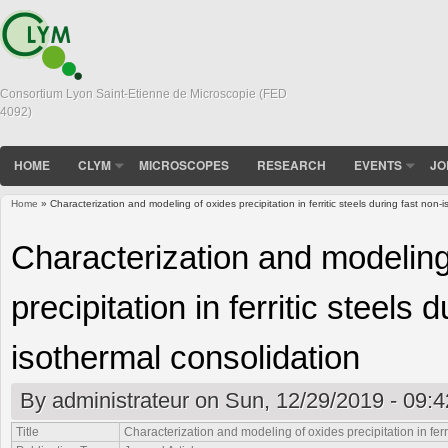
Consortium Lyon Saint-Etienne de Microscopie (FED
4092)
HOME
CLYM
MICROSCOPES
RESEARCH
EVENTS
JO
Home
» Characterization and modeling of oxides precipitation in ferritic steels during fast non-
You are here
Characterization and modeling
precipitation in ferritic steels 
isothermal consolidation
By
administrateur
on Sun, 12/29/2019 - 09:4
Title
Characterization and modeling of oxides precipitation in ferr