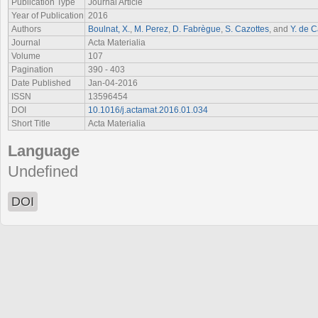
Publication Type
Journal Article
Year of Publication
2016
Authors
Boulnat, X.
,
M. Perez
,
D. Fabrègue
,
S. Cazottes
, and
Y. de C
Journal
Acta Materialia
Volume
107
Pagination
390 - 403
Date Published
Jan-04-2016
ISSN
13596454
DOI
10.1016/j.actamat.2016.01.034
Short Title
Acta Materialia
Language
Undefined
DOI