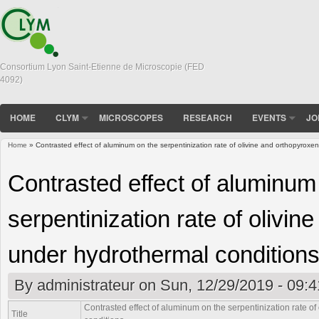
Consortium Lyon Saint-Etienne de Microscopie (FED
4092)
HOME
CLYM
MICROSCOPES
RESEARCH
EVENTS
JO
Home
» Contrasted effect of aluminum on the serpentinization rate of olivine and orthopyroxe
You are here
Contrasted effect of aluminum
serpentinization rate of olivi
under hydrothermal condition
By
administrateur
on Sun, 12/29/2019 - 09:4
Contrasted effect of aluminum on the serpentinization rate o
Title