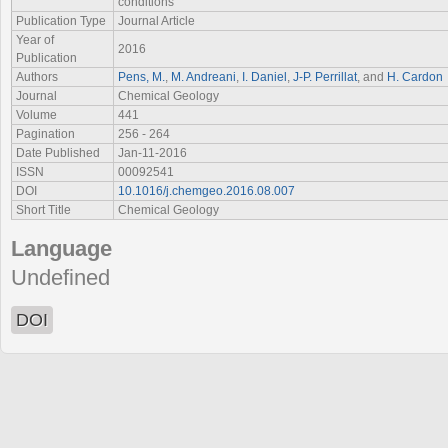
conditions
Publication Type
Journal Article
Year of
2016
Publication
Authors
Pens, M.
,
M. Andreani
,
I. Daniel
,
J-P. Perrillat
, and
H. Cardon
Journal
Chemical Geology
Volume
441
Pagination
256 - 264
Date Published
Jan-11-2016
ISSN
00092541
DOI
10.1016/j.chemgeo.2016.08.007
Short Title
Chemical Geology
Language
Undefined
DOI