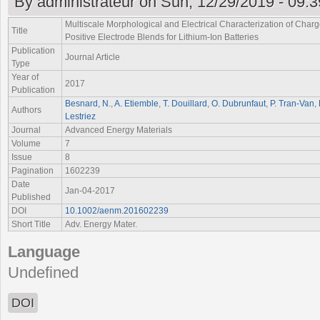
By
administrateur
on Sun, 12/29/2019 - 09:3
Multiscale Morphological and Electrical Characterization of Charg
Title
Positive Electrode Blends for Lithium-Ion Batteries
Publication
Journal Article
Type
Year of
2017
Publication
Besnard, N.
,
A. Etiemble
,
T. Douillard
,
O. Dubrunfaut
,
P. Tran-Van
,
Authors
Lestriez
Journal
Advanced Energy Materials
Volume
7
Issue
8
Pagination
1602239
Date
Jan-04-2017
Published
DOI
10.1002/aenm.201602239
Short Title
Adv. Energy Mater.
Language
Undefined
DOI