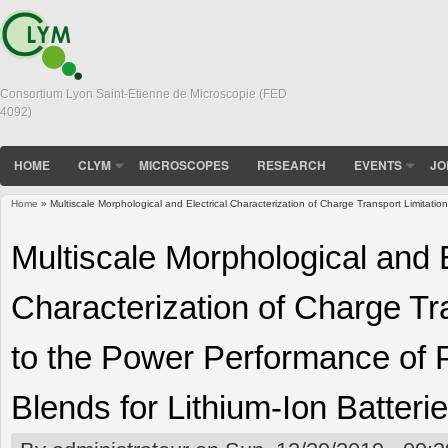
Consortium Lyon Saint-Etienne de Microscopie (FED
4092)
HOME
CLYM
MICROSCOPES
RESEARCH
EVENTS
JO
Home
» Multiscale Morphological and Electrical Characterization of Charge Transport Limitatio
You are here
Multiscale Morphological and E
Characterization of Charge Tr
to the Power Performance of P
Blends for Lithium-Ion Batteri