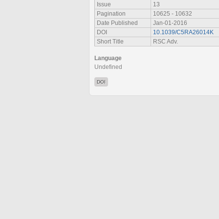
Issue
13
Pagination
10625 - 10632
Date Published
Jan-01-2016
DOI
10.1039/C5RA26014K
Short Title
RSC Adv.
Language
Undefined
DOI