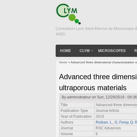
Consortium Lyon Saint-Etienne de Microscopie 
4092)
HOME
CLYM
MICROSCOPES
R
Home
» Advanced three dimensional characterization of
You are here
Advanced three dimensio
ultraporous materials
By
administrateur
on Sun, 12/29/2019 - 09:36
Title
Advanced three dimension
Publication Type
Journal Article
Year of Publication
2016
Authors
Roiban, L.
,
G. Foray
,
Q. 
Journal
RSC Advances
Volume
6