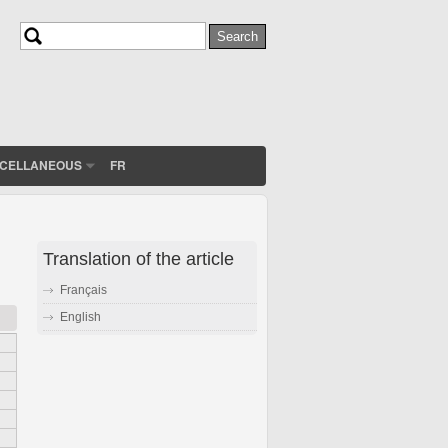
Search
Search form
SCELLANEOUS
FR
Translation of the article
Français
English