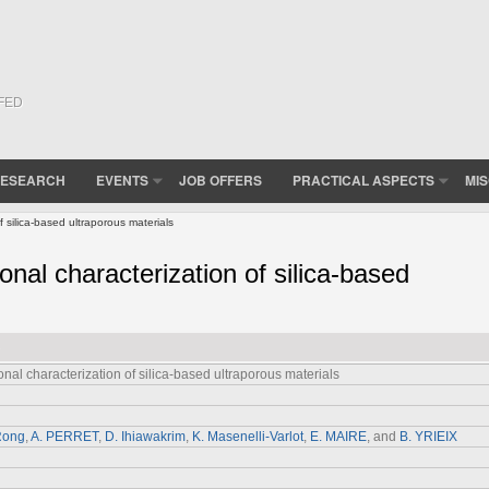
(FED
ESEARCH
EVENTS
JOB OFFERS
PRACTICAL ASPECTS
MI
 silica-based ultraporous materials
nal characterization of silica-based
al characterization of silica-based ultraporous materials
Rong
,
A. PERRET
,
D. Ihiawakrim
,
K. Masenelli-Varlot
,
E. MAIRE
, and
B. YRIEIX