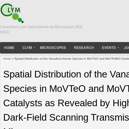
Consortium Lyon Saint-Etienne de Microscopie (FED
4092)
HOME
CLYM
MICROSCOPES
RESEARCH
EVENTS
JO
Home
» Spatial Distribution of the Vanadium Atomic Species in MoVTeO and MoVTeNbO Oxide 
You are here
Spatial Distribution of the Va
Species in MoVTeO and MoV
Catalysts as Revealed by Hig
Dark-Field Scanning Transmis