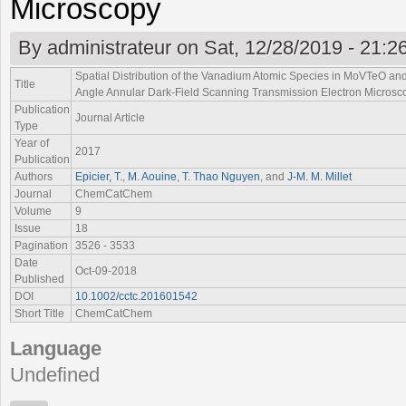
Microscopy
By
administrateur
on Sat, 12/28/2019 - 21:2
Spatial Distribution of the Vanadium Atomic Species in MoVTeO a
Title
Angle Annular Dark-Field Scanning Transmission Electron Microsc
Publication
Journal Article
Type
Year of
2017
Publication
Authors
Epicier, T.
,
M. Aouine
,
T. Thao Nguyen
, and
J-M. M. Millet
Journal
ChemCatChem
Volume
9
Issue
18
Pagination
3526 - 3533
Date
Oct-09-2018
Published
DOI
10.1002/cctc.201601542
Short Title
ChemCatChem
Language
Undefined