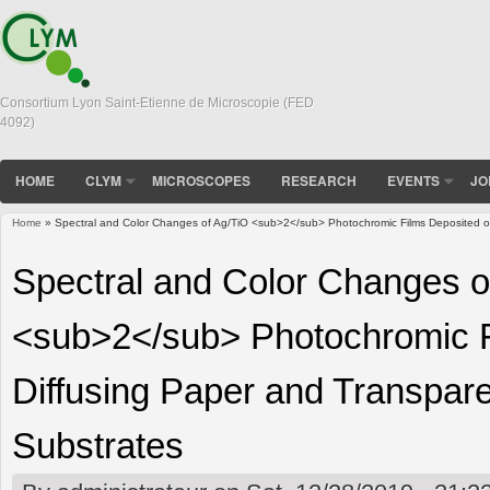
Consortium Lyon Saint-Etienne de Microscopie (FED
4092)
HOME
CLYM
MICROSCOPES
RESEARCH
EVENTS
JO
Home
» Spectral and Color Changes of Ag/TiO <sub>2</sub> Photochromic Films Deposited on 
You are here
Spectral and Color Changes o
<sub>2</sub> Photochromic F
Diffusing Paper and Transparen
Substrates