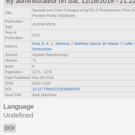
By
administrateur
on Sat, 12/28/2019 - 21:2
Spectral and Color Changes of Ag/TiO
2
Photochromic Films De
Title
Flexible Plastic Substrates
Publication
Journal Article
Type
Year of
2017
Publication
Diop, D. K.
,
L. Simonot
,
J. Martínez-García
,
M. Hébert
,
Y. Lefkir
,
Authors
Destouches
Journal
Applied Spectroscopy
Volume
71
Issue
6
Pagination
1271 - 1279
Date Published
Nov-06-2018
ISSN
0003-7028
DOI
10.1177/0003702816680000
Short Title
Appl Spectrosc
Language
Undefined
DOI