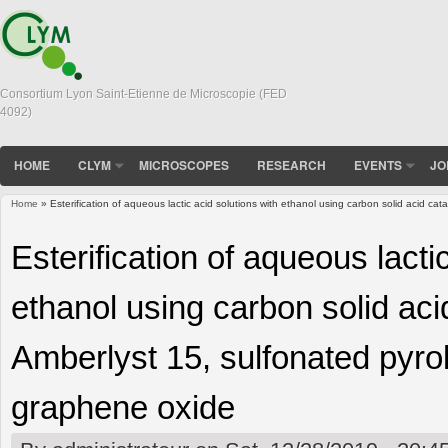
Consortium Lyon Saint-Etienne de Microscopie (FED
4092)
HOME
CLYM
MICROSCOPES
RESEARCH
EVENTS
JO
Home
» Esterification of aqueous lactic acid solutions with ethanol using carbon solid acid c
You are here
Esterification of aqueous lacti
ethanol using carbon solid aci
Amberlyst 15, sulfonated pyr
graphene oxide