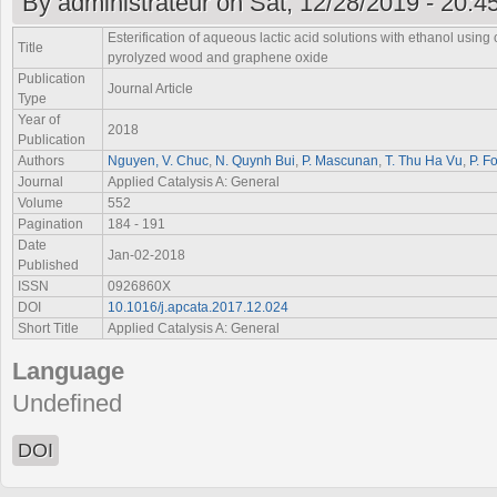
By
administrateur
on Sat, 12/28/2019 - 20:4
Esterification of aqueous lactic acid solutions with ethanol using
Title
pyrolyzed wood and graphene oxide
Publication
Journal Article
Type
Year of
2018
Publication
Authors
Nguyen, V. Chuc
,
N. Quynh Bui
,
P. Mascunan
,
T. Thu Ha Vu
,
P. F
Journal
Applied Catalysis A: General
Volume
552
Pagination
184 - 191
Date
Jan-02-2018
Published
ISSN
0926860X
DOI
10.1016/j.apcata.2017.12.024
Short Title
Applied Catalysis A: General
Language
Undefined
DOI