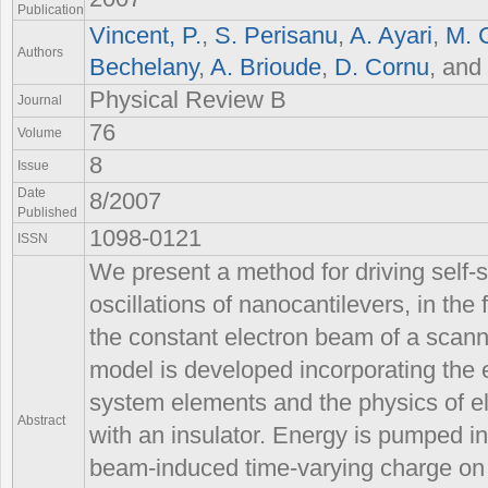
Publication
Vincent, P.
,
S. Perisanu
,
A. Ayari
,
M. 
Authors
Bechelany
,
A. Brioude
,
D. Cornu
, and
Physical Review B
Journal
76
Volume
8
Issue
Date
8/2007
Published
1098-0121
ISSN
We present a method for driving self
oscillations of nanocantilevers, in the
the constant electron beam of a scann
model is developed incorporating the 
system elements and the physics of e
Abstract
with an insulator. Energy is pumped int
beam-induced time-varying charge on 