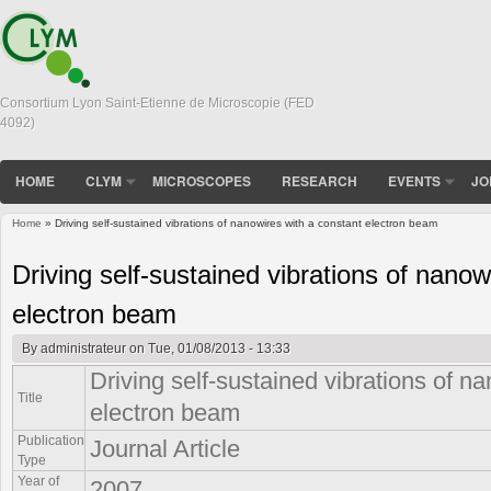
Consortium Lyon Saint-Etienne de Microscopie (FED
4092)
HOME
CLYM
MICROSCOPES
RESEARCH
EVENTS
JO
Home
» Driving self-sustained vibrations of nanowires with a constant electron beam
You are here
Driving self-sustained vibrations of nanow
electron beam
By
administrateur
on Tue, 01/08/2013 - 13:33
Driving self-sustained vibrations of n
Title
electron beam
Publication
Journal Article
Type
Year of
2007