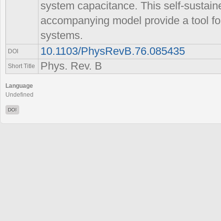
system capacitance. This self-sustain
accompanying model provide a tool f
systems.
10.1103/PhysRevB.76.085435
DOI
Phys. Rev. B
Short Title
Language
Undefined
DOI