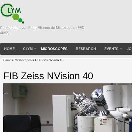
Consortium Lyon Saint-Etienne de Microscopie (FED
4092)
HOME
CLYM
MICROSCOPES
RESEARCH
EVENTS
JO
Home
»
Microscopes
» FIB Zeiss NVision 40
You are here
FIB Zeiss NVision 40