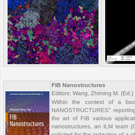
FIB Nanostructures
Editors: Wang, Zhiming M. (Ed.)
Within the context of a book
NANOSTRUCTURES" reporting a
the art of FIB various applicat
nanostructures, an ILM team 
solicited for the radaction of a 