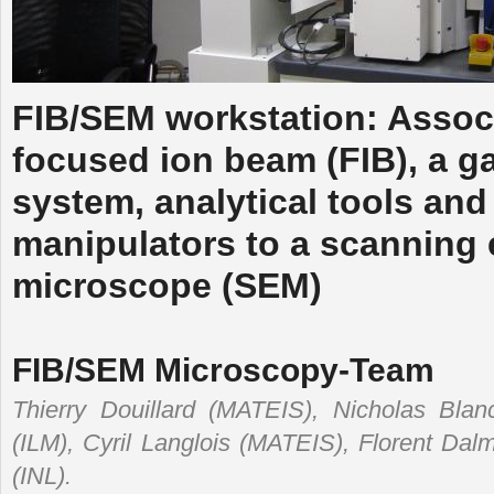
FIB/SEM workstation: Associ
focused ion beam (FIB), a ga
system, analytical tools and
manipulators to a scanning 
microscope (SEM)
FIB/SEM Microscopy-Team
Thierry Douillard (MATEIS), Nicholas Bla
(ILM), Cyril Langlois (MATEIS), Florent Dal
(INL).