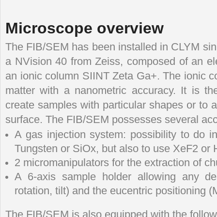
Microscope overview
The FIB/SEM has been installed in CLYM since
a NVision 40 from Zeiss, composed of an el
an ionic column SIINT Zeta Ga+. The ionic co
matter with a nanometric accuracy. It is th
create samples with particular shapes or to 
surface. The FIB/SEM possesses several acce
A gas injection system: possibility to do i
Tungsten or SiOx, but also to use XeF2 or 
2 micromanipulators for the extraction of 
A 6-axis sample holder allowing any de
rotation, tilt) and the eucentric positioning (
The FIB/SEM is also equipped with the follow