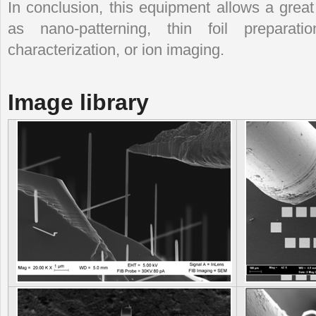
In conclusion, this equipment allows a great
as nano-patterning, thin foil prepara
characterization, or ion imaging.
Image library