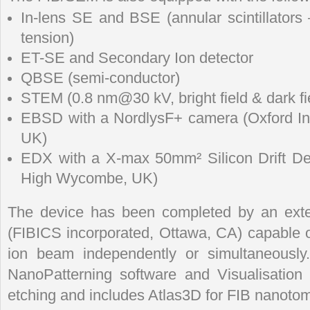
In-lens SE and BSE (annular scintillators
tension)
ET-SE and Secondary Ion detector
QBSE (semi-conductor)
STEM (0.8 nm@30 kV, bright field & dark fi
EBSD with a NordlysF+ camera (Oxford I
UK)
EDX with a X-max 50mm² Silicon Drift Det
High Wycombe, UK)
The device has been completed by an exte
(FIBICS incorporated, Ottawa, CA) capable of
ion beam independently or simultaneously.
NanoPatterning software and Visualisatio
etching and includes Atlas3D for FIB nanoto