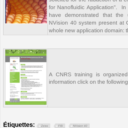
for Nanofluidic Application". In
have demonstrated that the
NVision 40 system present at
whole new application domain: 
A CNRS training is organized
information click on the followin
Étiquettes:
Zeiss
FIB
NVision 40