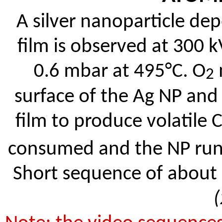
A silver nanoparticle de
film is observed at 300 
0.6 mbar at 495°C. O
2
surface of the Ag NP and
film to produce volatile 
consumed and the NP runs 
Short sequence of about 2
(