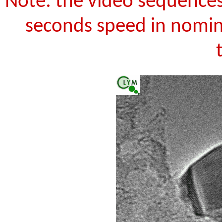
Note: the video sequences
seconds speed in nomina