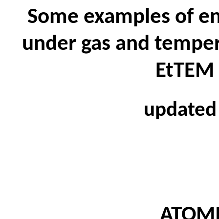
Some examples of e
under gas and tempera
EtTEM 
updated
ATOM