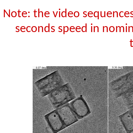
Note: the video sequences
seconds speed in nomina