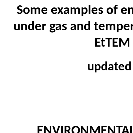
Some examples of e
under gas and tempera
EtTEM 
updated
ENVIRONMENTA