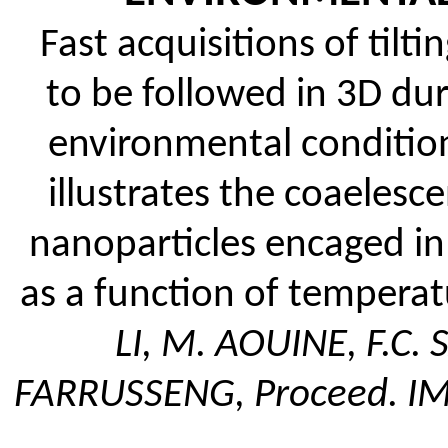
Fast acquisitions of tilt
to be followed in 3D dur
environmental conditio
illustrates the coaeles
nanoparticles encaged in 
as a function of tempera
LI, M. AOUINE, F.C.
FARRUSSENG, Proceed. I